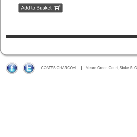
COATES CHARCOAL
|
Meare Green Court, Stoke St 