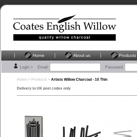
Home
About us
Products
Login >
Email:
Password:
Home >
Products
>
Artists Willow Charcoal - 10 Thin
Delivery to UK post codes only