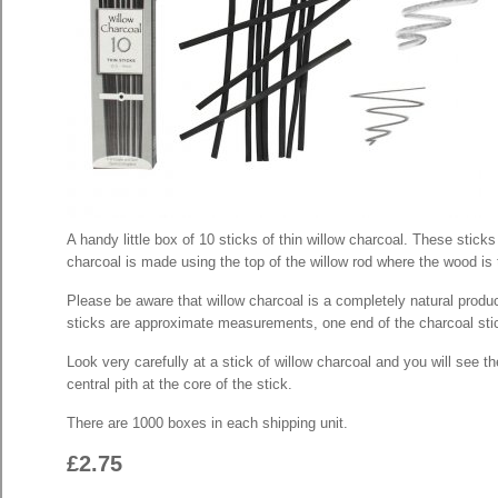
A handy little box of 10 sticks of thin willow charcoal. These stic
charcoal is made using the top of the willow rod where the wood is 
Please be aware that willow charcoal is a completely natural produ
sticks are approximate measurements, one end of the charcoal stick 
Look very carefully at a stick of willow charcoal and you will see
central pith at the core of the stick.
There are 1000 boxes in each shipping unit.
£2.75