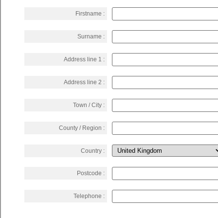
Firstname :
Surname :
Address line 1 :
Address line 2 :
Town / City :
County / Region :
Country :
Postcode :
Telephone :