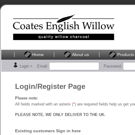
Home
About us
Products
Login >
Email:
Password:
Login/Register Page
Please note:
All fields marked with an asterix (
*
) are required fields help us get y
PLEASE NOTE, WE ONLY DELIVER TO THE UK.
Existing customers Sign in here