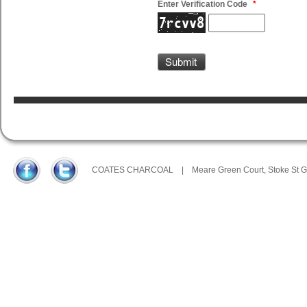
Enter Verification Code
*
COATES CHARCOAL
|
Meare Green Court, Stoke St 