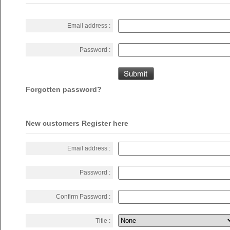
Email address :
Password :
Forgotten password?
New customers Register here
Email address :
Password :
Confirm Password :
Title :